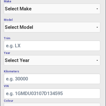
Make
Model
Trim
Year
Kilometers
VIN
Colour