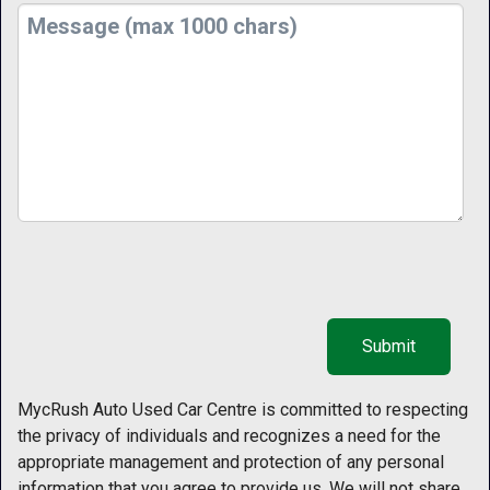
MycRush Auto Used Car Centre is committed to respecting
the privacy of individuals and recognizes a need for the
appropriate management and protection of any personal
information that you agree to provide us. We will not share