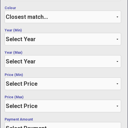
Colour
Year (Min)
Year (Max)
Price (Min)
Price (Max)
Payment Amount