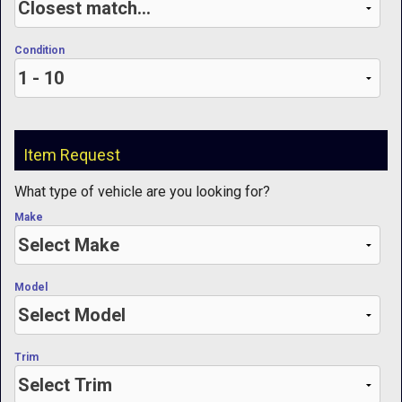
Condition
Item Request
What type of vehicle are you looking for?
Make
Model
Trim