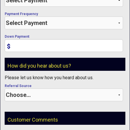
Payment Frequency
Down Payment
$
How did you hear about us?
Please let us know how you heard about us.
Referral Source
Customer Comments