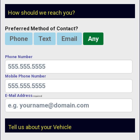
How should we reach you?
Preferred Method of Contact?
Phone
Text
Email
Any
Phone Number
Mobile Phone Number
E-Mail Address
Required
Tell us about your Vehicle