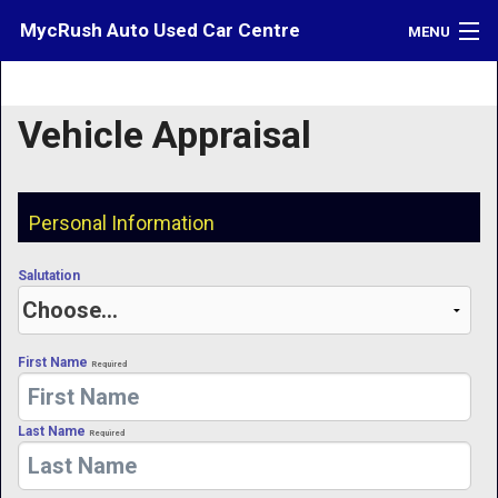
MycRush Auto Used Car Centre
MENU
Inventory
Vehicle Appraisal
Credit
Contact
Personal Information
Directions
Salutation
What's My Car Worth?
LOGIN
First Name
Required
Last Name
Required