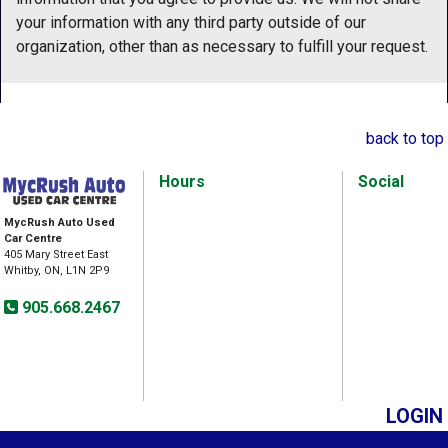
your information with any third party outside of our
organization, other than as necessary to fulfill your request.
back to top
Hours
Social
MycRush Auto Used
Car Centre
405 Mary Street East
Whitby, ON, L1N 2P9
905.668.2467
LOGIN