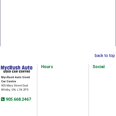
back to top
Hours
Social
MycRush Auto Used
Car Centre
405 Mary Street East
Whitby, ON, L1N 2P9
905.668.2467