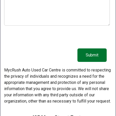
MycRush Auto Used Car Centre is committed to respecting
the privacy of individuals and recognizes a need for the
appropriate management and protection of any personal
information that you agree to provide us. We will not share
your information with any third party outside of our
organization, other than as necessary to fulfill your request.