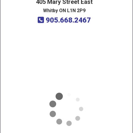
405 Mary Street East
Whitby ON L1N 2P9
905.668.2467