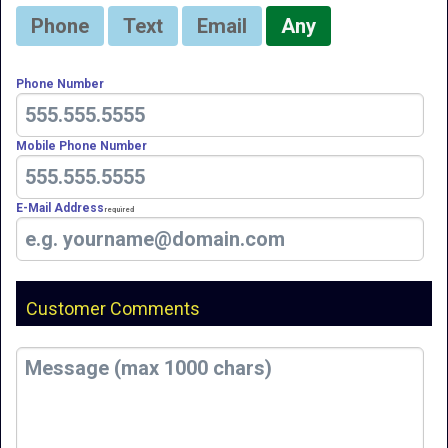
Phone
Text
Email
Any
Phone Number
Mobile Phone Number
E-Mail Address
Required
Customer Comments