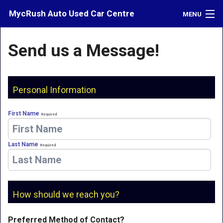
MycRush Auto Used Car Centre
MENU
Inventory
Send us a Message!
Credit
Contact
Personal Information
Directions
First Name
Required
What's My Car Worth?
Last Name
Required
LOGIN
How should we reach you?
Preferred Method of Contact?