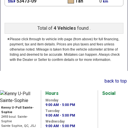
53473-09
Tan
0
Stk#
km
Total of
4 Vehicles
found .
*
Please click through to vehicle info page (from above) for full financing,
payment, tax and item details. Prices are plus taxes and fees unless
otherwise noted. Mileage is taken from the vehicle odometer at time of
listing and deemed to be accurate. Mistakes can happen. Always check
with the Dealer or Seller to confirm details or for more information.
back to top
Hours
Social
Monday
9:00 AM - 5:00 PM
Kenny U-Pull Sainte-
Tuesday
Sophie
9:00 AM - 5:00 PM
2493 boul. Sainte-
Sophie
Wednesday
Sainte Sophie, QC, J5J
9:00 AM - 5:00 PM