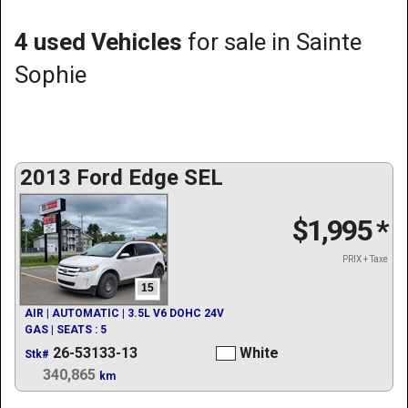
4 used Vehicles
for sale in Sainte
Sophie
2013 Ford Edge SEL
$1,995
*
PRIX + Taxe
15
AIR | AUTOMATIC | 3.5L V6 DOHC 24V
GAS | SEATS : 5
26-53133-13
White
Stk#
340,865
km