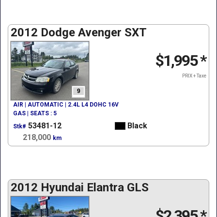
2012 Dodge Avenger SXT
$1,995
*
PRIX + Taxe
9
AIR | AUTOMATIC | 2.4L L4 DOHC 16V
GAS | SEATS : 5
53481-12
Black
Stk#
218,000
km
2012 Hyundai Elantra GLS
$2,395
*