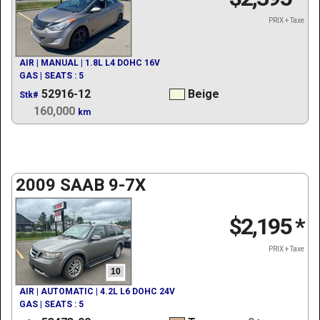
PRIX + Taxe
AIR | MANUAL | 1.8L L4 DOHC 16V
GAS | SEATS : 5
52916-12
Beige
Stk#
160,000
km
2009 SAAB 9-7X
$2,195
*
PRIX + Taxe
10
AIR | AUTOMATIC | 4.2L L6 DOHC 24V
GAS | SEATS : 5