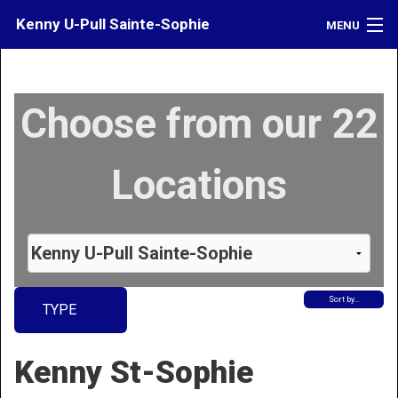
Kenny U-Pull Sainte-Sophie
MENU
Inventory
Choose from our 22
Contact
Directions
Locations
What's My Car Worth?
LOGIN
Sort by…
TYPE
Kenny St-Sophie