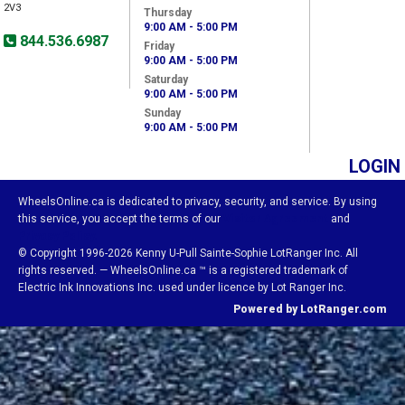
2V3
Thursday
9:00 AM - 5:00 PM
844.536.6987
Friday
9:00 AM - 5:00 PM
Saturday
9:00 AM - 5:00 PM
Sunday
9:00 AM - 5:00 PM
LOGIN
WheelsOnline.ca is dedicated to privacy, security, and service. By using
this service, you accept the terms of our
Visitor Agreement
and
Privacy Policy.
© Copyright 1996-2026 Kenny U-Pull Sainte-Sophie LotRanger Inc. All
rights reserved. — WheelsOnline.ca ™ is a registered trademark of
Electric Ink Innovations Inc. used under licence by Lot Ranger Inc.
Powered by LotRanger.com