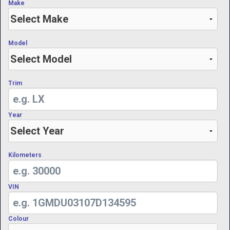
Make
Model
Trim
Year
Kilometers
VIN
Colour