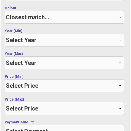
Colour
Year (Min)
Year (Max)
Price (Min)
Price (Max)
Payment Amount