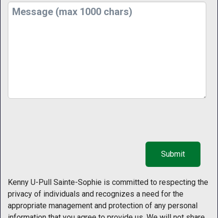
Kenny U-Pull Sainte-Sophie is committed to respecting the
privacy of individuals and recognizes a need for the
appropriate management and protection of any personal
information that you agree to provide us. We will not share