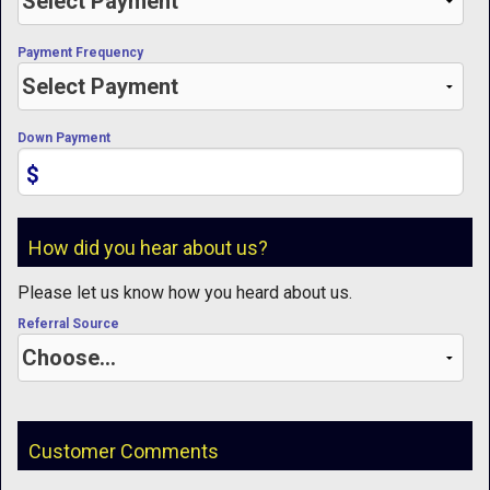
Payment Frequency
Down Payment
$
How did you hear about us?
Please let us know how you heard about us.
Referral Source
Customer Comments