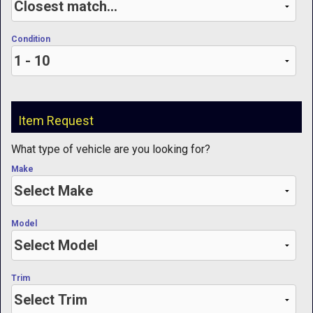
Condition
Item Request
What type of vehicle are you looking for?
Make
Model
Trim