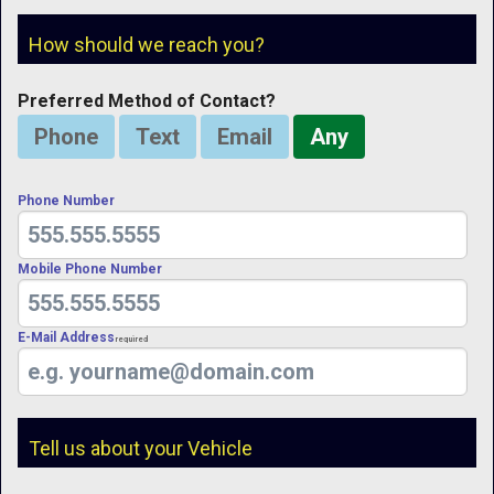
How should we reach you?
Preferred Method of Contact?
Phone
Text
Email
Any
Phone Number
Mobile Phone Number
E-Mail Address
Required
Tell us about your Vehicle