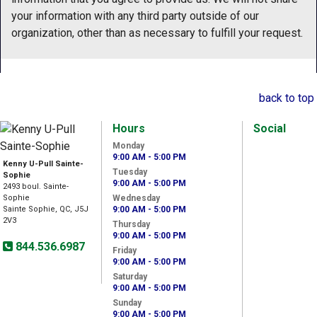
your information with any third party outside of our
organization, other than as necessary to fulfill your request.
back to top
Hours
Social
Monday
9:00 AM - 5:00 PM
Kenny U-Pull Sainte-
Tuesday
Sophie
9:00 AM - 5:00 PM
2493 boul. Sainte-
Sophie
Wednesday
Sainte Sophie, QC, J5J
9:00 AM - 5:00 PM
2V3
Thursday
9:00 AM - 5:00 PM
844.536.6987
Friday
9:00 AM - 5:00 PM
Saturday
9:00 AM - 5:00 PM
Sunday
9:00 AM - 5:00 PM