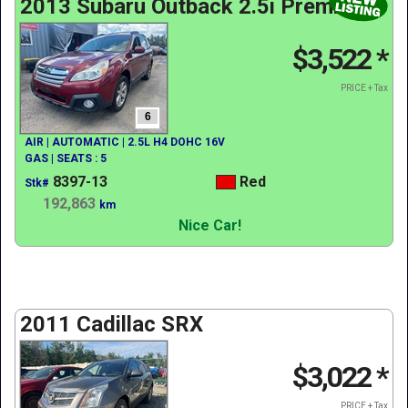
2013 Subaru Outback 2.5i Premium
$3,522
*
PRICE + Tax
6
AIR | AUTOMATIC | 2.5L H4 DOHC 16V
GAS | SEATS : 5
8397-13
Red
Stk#
192,863
km
Nice Car!
2011 Cadillac SRX
$3,022
*
PRICE + Tax