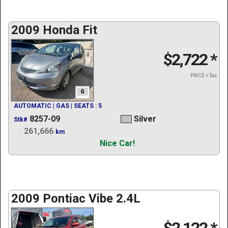
2009 Honda Fit
$2,722
*
PRICE + Tax
6
AUTOMATIC | GAS | SEATS : 5
8257-09
Silver
Stk#
261,666
km
Nice Car!
2009 Pontiac Vibe 2.4L