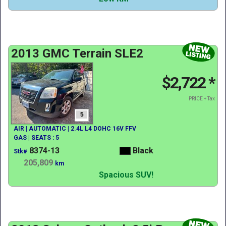
2013 GMC Terrain SLE2
$2,722
*
PRICE + Tax
5
AIR | AUTOMATIC | 2.4L L4 DOHC 16V FFV
GAS | SEATS : 5
8374-13
Black
Stk#
205,809
km
Spacious SUV!