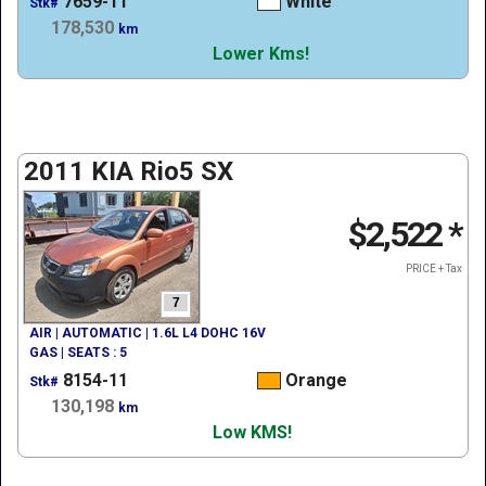
7659-11
White
Stk#
178,530
km
Lower Kms!
2011 KIA Rio5 SX
$2,522
*
PRICE + Tax
7
AIR | AUTOMATIC | 1.6L L4 DOHC 16V
GAS | SEATS : 5
8154-11
Orange
Stk#
130,198
km
Low KMS!