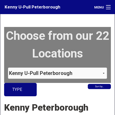
Kenny U-Pull Peterborough
MENU
Inventory
Choose from our 22
Contact
Directions
Locations
What's My Car Worth?
LOGIN
Sort by…
TYPE
Kenny Peterborough