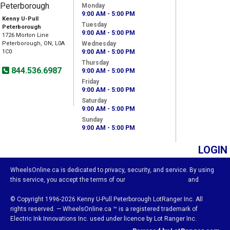
Monday
9:00 AM - 5:00 PM
Kenny U-Pull
Tuesday
Peterborough
9:00 AM - 5:00 PM
1726 Morton Line
Peterborough, ON, L0A
Wednesday
1C0
9:00 AM - 5:00 PM
Thursday
844.536.6987
9:00 AM - 5:00 PM
Friday
9:00 AM - 5:00 PM
Saturday
9:00 AM - 5:00 PM
Sunday
9:00 AM - 5:00 PM
LOGIN
WheelsOnline.ca is dedicated to privacy, security, and service. By using
this service, you accept the terms of our
Visitor Agreement
and
Privacy Policy.
© Copyright 1996-2026 Kenny U-Pull Peterborough LotRanger Inc. All
rights reserved. — WheelsOnline.ca ™ is a registered trademark of
Electric Ink Innovations Inc. used under licence by Lot Ranger Inc.