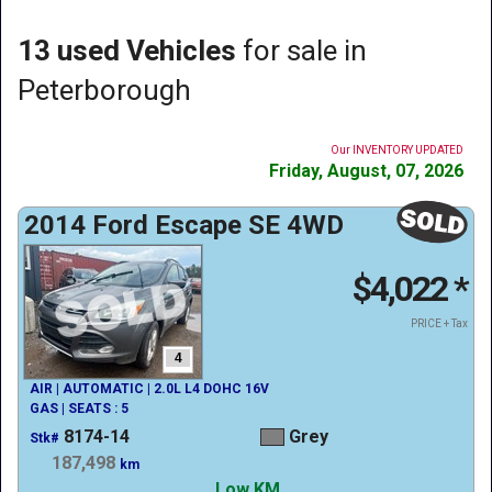
13 used Vehicles
for sale in
Peterborough
Our INVENTORY UPDATED
Friday, August, 07, 2026
2014 Ford Escape SE 4WD
$4,022
*
PRICE + Tax
4
AIR | AUTOMATIC | 2.0L L4 DOHC 16V
GAS | SEATS : 5
8174-14
Grey
Stk#
187,498
km
Low KM