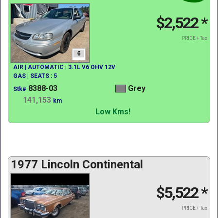
$2,522
*
PRICE + Tax
6
AIR | AUTOMATIC | 3.1L V6 OHV 12V
GAS | SEATS : 5
8388-03
Grey
Stk#
141,153
km
Low Kms!
1977 Lincoln Continental
$5,522
*
PRICE + Tax