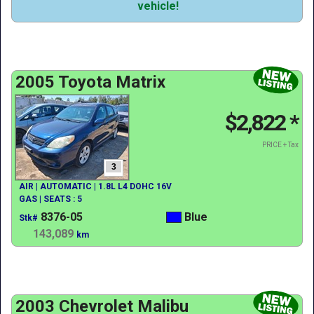
vehicle!
2005 Toyota Matrix
$2,822
*
PRICE + Tax
3
AIR | AUTOMATIC | 1.8L L4 DOHC 16V
GAS | SEATS : 5
8376-05
Blue
Stk#
143,089
km
2003 Chevrolet Malibu