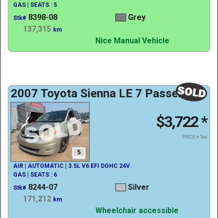
GAS | SEATS : 5
8398-08
Grey
Stk#
137,315
km
Nice Manual Vehicle
2007 Toyota Sienna LE 7 Passenger
$3,722
*
PRICE + Tax
5
AIR | AUTOMATIC | 3.5L V6 EFI DOHC 24V
GAS | SEATS : 6
8244-07
Silver
Stk#
171,212
km
Wheelchair accessible