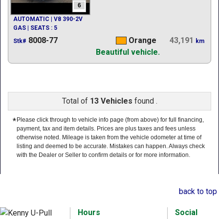
6
AUTOMATIC | V8 390-2V
GAS | SEATS : 5
8008-77
Orange
43,191
Stk#
km
Beautiful vehicle.
Total of
13 Vehicles
found .
*
Please click through to vehicle info page (from above) for full financing,
payment, tax and item details. Prices are plus taxes and fees unless
otherwise noted. Mileage is taken from the vehicle odometer at time of
listing and deemed to be accurate. Mistakes can happen. Always check
with the Dealer or Seller to confirm details or for more information.
back to top
Hours
Social