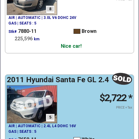
8
AIR | AUTOMATIC | 3.0L V6 DOHC 24V
GAS | SEATS : 5
7880-11
Brown
Stk#
225,596
km
Nice car!
2011 Hyundai Santa Fe GL 2.4
$2,722
*
PRICE + Tax
5
AIR | AUTOMATIC | 2.4L L4 DOHC 16V
GAS | SEATS : 5