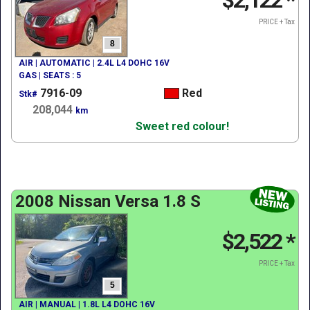
$2,122
*
PRICE + Tax
8
AIR | AUTOMATIC | 2.4L L4 DOHC 16V
GAS | SEATS : 5
7916-09
Red
Stk#
208,044
km
Sweet red colour!
2008 Nissan Versa 1.8 S
$2,522
*
PRICE + Tax
5
AIR | MANUAL | 1.8L L4 DOHC 16V