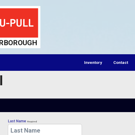
RBOROUGH
Inventory
Contact
l
Last Name
Required