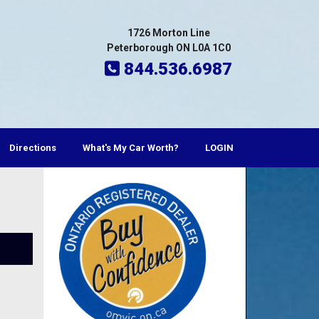
1726 Morton Line
Peterborough ON L0A 1C0
844.536.6987
Directions
What's My Car Worth?
LOGIN