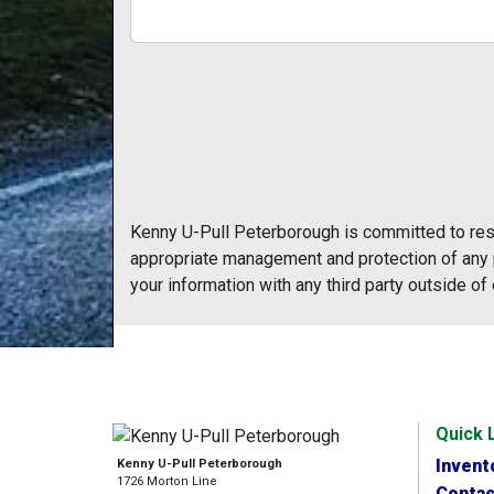
Kenny U-Pull Peterborough is committed to resp
appropriate management and protection of any p
your information with any third party outside of 
Quick 
Invent
Kenny U-Pull Peterborough
1726 Morton Line
Contac