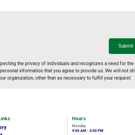
ecting the privacy of individuals and recognizes a need for the
ersonal information that you agree to provide us. We will not sh
our organization, other than as necessary to fulfill your request.
Links
Hours
Monday
ory
9:00 AM - 5:00 PM
t