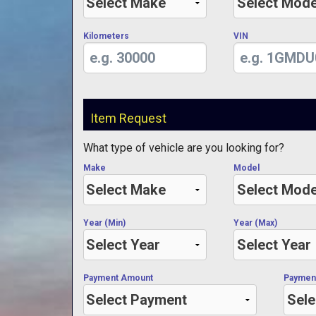
Kilometers
VIN
Item Request
What type of vehicle are you looking for?
Make
Model
Year (Min)
Year (Max)
Payment Amount
Paymen