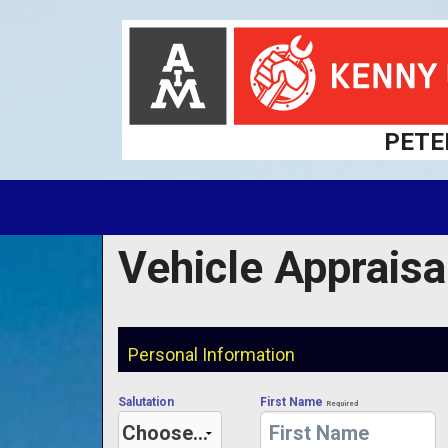
PETE
Vehicle Appraisa
Personal Information
Salutation
First Name
Required