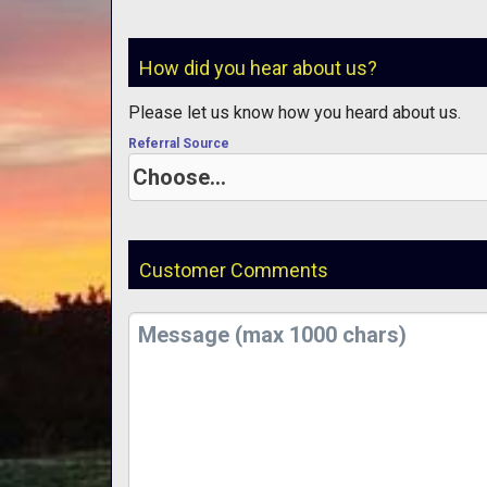
How did you hear about us?
Please let us know how you heard about us.
Referral Source
Customer Comments