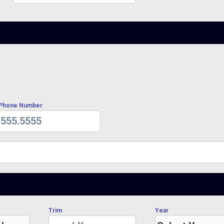
 Phone Number
Trim
Year