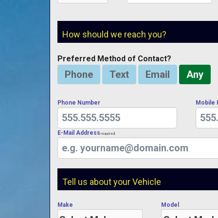
How should we reach you?
Preferred Method of Contact?
Phone
Text
Email
Any
Phone Number
Mobile
E-Mail Address
Required
Tell us about your Vehicle
Make
Model