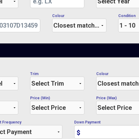
Colour
Condition
Trim
Colour
Price (Min)
Price (Max)
t Frequency
Down Payment
$