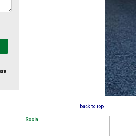
are
back to top
Social