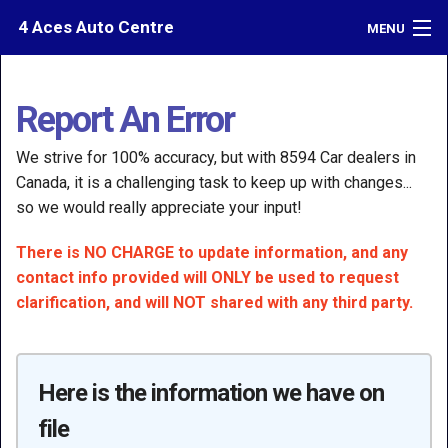
4 Aces Auto Centre
MENU
Directions
Report An Error
Report an Error
We strive for 100% accuracy, but with 8594 Car dealers in
Canada, it is a challenging task to keep up with changes...
so we would really appreciate your input!
There is NO CHARGE to update information, and any
contact info provided will ONLY be used to request
clarification, and will NOT shared with any third party.
Here is the information we have on
file