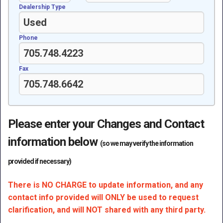
Dealership Type
Phone
Fax
Please enter your Changes and Contact
information below
(so we may verify the information
provided if necessary)
There is NO CHARGE to update information, and any
contact info provided will ONLY be used to request
clarification, and will NOT shared with any third party.