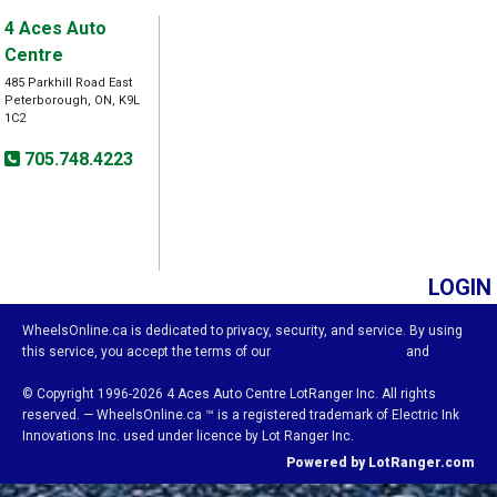
4 Aces Auto
Centre
485 Parkhill Road East
Peterborough, ON, K9L
1C2
705.748.4223
LOGIN
WheelsOnline.ca is dedicated to privacy, security, and service. By using
this service, you accept the terms of our
Visitor Agreement
and
Privacy Policy.
© Copyright 1996-2026 4 Aces Auto Centre LotRanger Inc. All rights
reserved. — WheelsOnline.ca ™ is a registered trademark of Electric Ink
Innovations Inc. used under licence by Lot Ranger Inc.
Powered by LotRanger.com