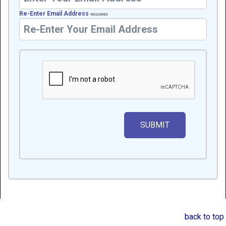
Re-Enter Email Address
REQUIRED
back to top