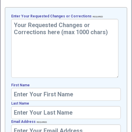
Enter Your Requested Changes or Corrections
REQUIRED
First Name
Last Name
Email Address
REQUIRED