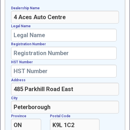
Dealership Name
Legal Name
Registration Number
HST Number
Address
City
Province
Postal Code