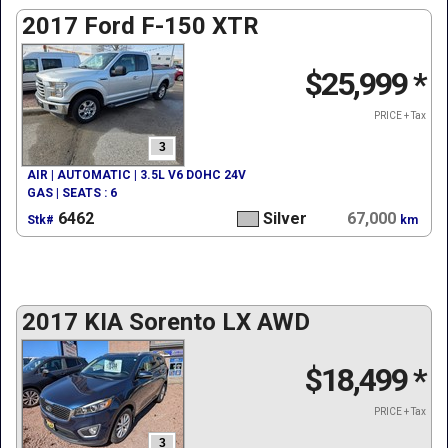
2017 Ford F-150 XTR
$25,999
*
PRICE + Tax
3
AIR | AUTOMATIC | 3.5L V6 DOHC 24V
GAS | SEATS : 6
6462
Silver
67,000
Stk#
km
2017 KIA Sorento LX AWD
$18,499
*
PRICE + Tax
3