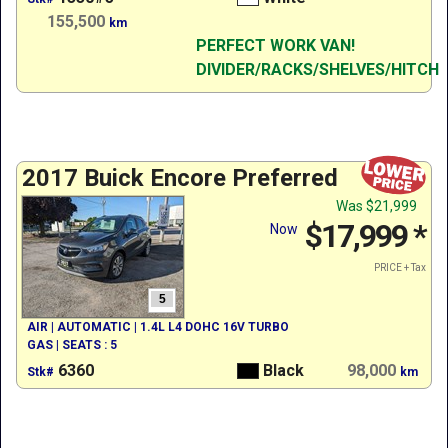
155,500
km
PERFECT WORK VAN!
DIVIDER/RACKS/SHELVES/HITCH
2017 Buick Encore Preferred
Was
$21,999
$17,999
*
Now
PRICE + Tax
5
AIR | AUTOMATIC | 1.4L L4 DOHC 16V TURBO
GAS | SEATS : 5
6360
Black
98,000
Stk#
km