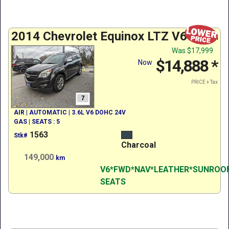
2014 Chevrolet Equinox LTZ V6 w/ Nav
Was
$17,999
$14,888
*
Now
PRICE + Tax
7
AIR | AUTOMATIC | 3.6L V6 DOHC 24V
GAS | SEATS : 5
1563
Stk#
Charcoal
149,000
km
V6*FWD*NAV*LEATHER*SUNROO
SEATS