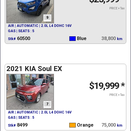
PRICE + Tax
9
AIR | AUTOMATIC | 2.0L L4 DOHC 16V
GAS | SEATS : 5
60500
Blue
38,800
Stk#
km
2021 KIA Soul EX
$19,999
*
PRICE + Tax
7
AIR | AUTOMATIC | 2.0L L4 DOHC 16V
GAS | SEATS : 5
8499
Orange
75,000
Stk#
km