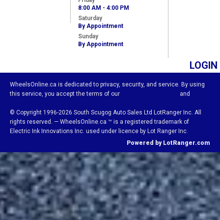
Friday
8:00 AM - 4:00 PM
Saturday
By Appointment
Sunday
By Appointment
LOGIN
WheelsOnline.ca is dedicated to privacy, security, and service. By using
this service, you accept the terms of our
Visitor Agreement
and
Privacy Policy.
© Copyright 1996-2026 South Scugog Auto Sales Ltd LotRanger Inc. All
rights reserved. — WheelsOnline.ca ™ is a registered trademark of
Electric Ink Innovations Inc. used under licence by Lot Ranger Inc.
Powered by LotRanger.com