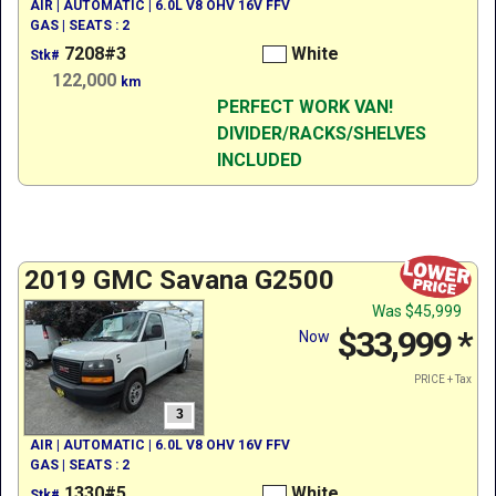
AIR | AUTOMATIC | 6.0L V8 OHV 16V FFV
GAS | SEATS : 2
7208#3
White
Stk#
122,000
km
PERFECT WORK VAN!
DIVIDER/RACKS/SHELVES
INCLUDED
2019 GMC Savana G2500
Was
$45,999
$33,999
*
Now
PRICE + Tax
3
AIR | AUTOMATIC | 6.0L V8 OHV 16V FFV
GAS | SEATS : 2
1330#5
White
Stk#