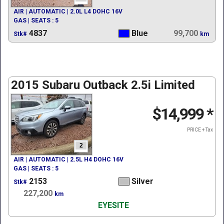
AIR | AUTOMATIC | 2.0L L4 DOHC 16V
GAS | SEATS : 5
4837
Blue
99,700
Stk#
km
2015 Subaru Outback 2.5i Limited
$14,999
*
PRICE + Tax
2
AIR | AUTOMATIC | 2.5L H4 DOHC 16V
GAS | SEATS : 5
2153
Silver
Stk#
227,200
km
EYESITE