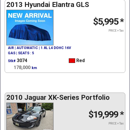
2013 Hyundai Elantra GLS
$5,995
*
PRICE + Tax
AIR | AUTOMATIC | 1.8L L4 DOHC 16V
GAS | SEATS : 5
3074
Red
Stk#
178,000
km
2010 Jaguar XK-Series Portfolio
$19,999
*
PRICE + Tax