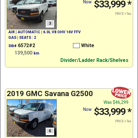
$33,999
*
Now
PRICE + Tax
3
AIR | AUTOMATIC | 6.0L V8 OHV 16V FFV
GAS | SEATS : 2
6572#2
White
Stk#
139,500
km
Divider/Ladder Rack/Shelves
2019 GMC Savana G2500
Was
$46,299
$33,999
*
Now
PRICE + Tax
6