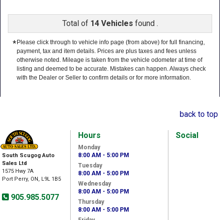
Total of
14 Vehicles
found .
*
Please click through to vehicle info page (from above) for full financing,
payment, tax and item details. Prices are plus taxes and fees unless
otherwise noted. Mileage is taken from the vehicle odometer at time of
listing and deemed to be accurate. Mistakes can happen. Always check
with the Dealer or Seller to confirm details or for more information.
back to top
Hours
Social
Monday
8:00 AM - 5:00 PM
South Scugog Auto
Sales Ltd
Tuesday
1575 Hwy 7A
8:00 AM - 5:00 PM
Port Perry, ON, L9L 1B5
Wednesday
8:00 AM - 5:00 PM
905.985.5077
Thursday
8:00 AM - 5:00 PM