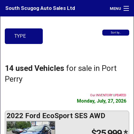
South Scugog Auto Sales Ltd
MENU
Inventory
Sort by…
TYPE
Contact
Directions
What's My Car Worth?
14 used Vehicles
for sale in Port
LOGIN
Perry
Our INVENTORY UPDATED
Monday, July, 27, 2026
2022 Ford EcoSport SES AWD
$25,999
*