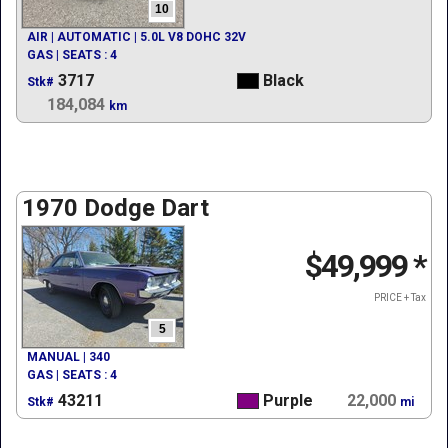
10
AIR | AUTOMATIC | 5.0L V8 DOHC 32V
GAS | SEATS : 4
3717
Black
Stk#
184,084
km
1970 Dodge Dart
$49,999
*
PRICE + Tax
5
MANUAL | 340
GAS | SEATS : 4
43211
Purple
22,000
Stk#
mi