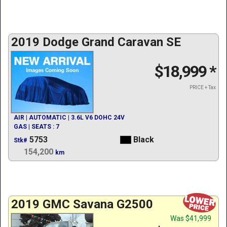
2019 Dodge Grand Caravan SE
$18,999
*
PRICE + Tax
AIR | AUTOMATIC | 3.6L V6 DOHC 24V
GAS | SEATS : 7
5753
Black
Stk#
154,200
km
2019 GMC Savana G2500
Was
$41,999