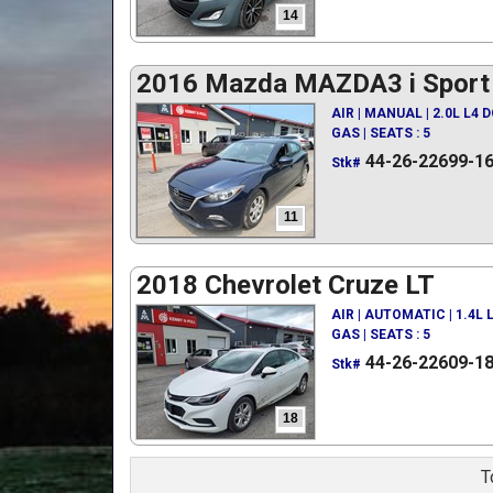
14
2016 Mazda MAZDA3 i Sport
AIR | MANUAL | 2.0L L4 
GAS | SEATS : 5
44-26-22699-1
Stk#
11
2018 Chevrolet Cruze LT
AIR | AUTOMATIC | 1.4L
GAS | SEATS : 5
44-26-22609-1
Stk#
18
T