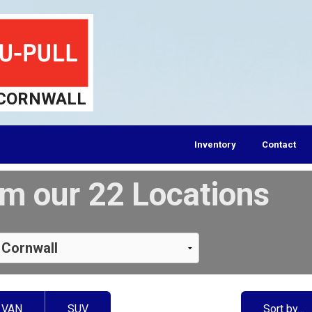
CORNWALL
Inventory
Contact
m our 22 Locations
VAN
SUV
Sort by…