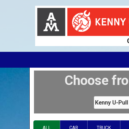
Choose fro
ALL
CAR
TRUCK