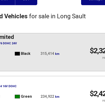
d Vehicles
for sale in Long Sault
mited
 V6 DOHC 24V
$2,3
1
Black
315,414
km
PR
 L4 16V DOHC
$2,4
3
Green
234,922
km
PR