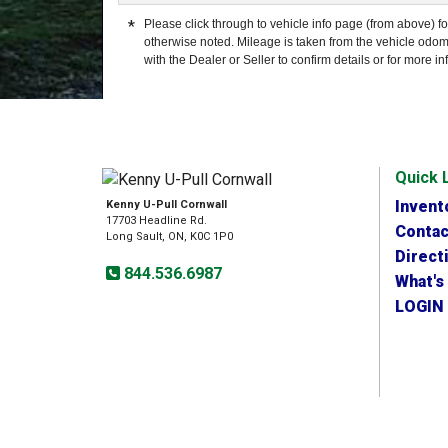
*
Please click through to vehicle info page (from above) fo
otherwise noted. Mileage is taken from the vehicle odom
with the Dealer or Seller to confirm details or for more in
Quick 
Invent
Kenny U-Pull Cornwall
17703 Headline Rd.
Contac
Long Sault, ON, K0C 1P0
Direct
844.536.6987
What's
LOGIN