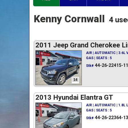
Kenny Cornwall
4 use
2011 Jeep Grand Cherokee Li
AIR | AUTOMATIC | 3.6L
GAS | SEATS : 5
44-26-22415-1
Stk#
14
2013 Hyundai Elantra GT
AIR | AUTOMATIC | 1.8L
GAS | SEATS : 5
44-26-22364-1
Stk#