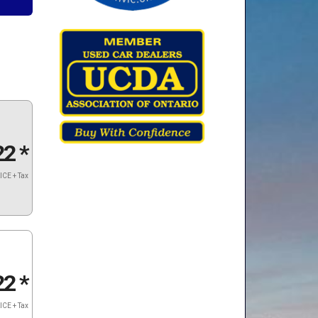
22
*
ICE + Tax
22
*
ICE + Tax