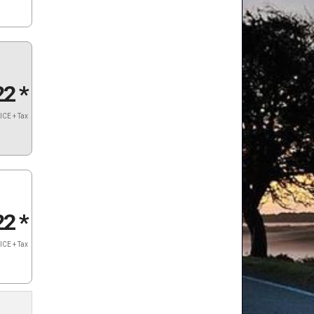
22
*
ICE + Tax
22
*
ICE + Tax