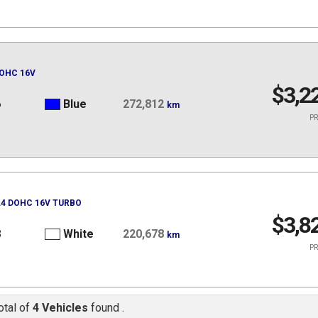
DOHC 16V
$3,2
6
Blue
272,812
km
PR
 L4 DOHC 16V TURBO
$3,8
8
White
220,678
km
PR
otal of
4 Vehicles
found .