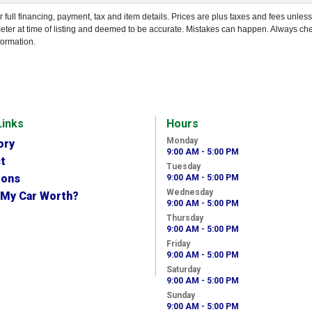
r full financing, payment, tax and item details. Prices are plus taxes and fees unles
eter at time of listing and deemed to be accurate. Mistakes can happen. Always ch
formation.
Links
Hours
Monday
ory
9:00 AM - 5:00 PM
t
Tuesday
ions
9:00 AM - 5:00 PM
Wednesday
 My Car Worth?
9:00 AM - 5:00 PM
Thursday
9:00 AM - 5:00 PM
Friday
9:00 AM - 5:00 PM
Saturday
9:00 AM - 5:00 PM
Sunday
9:00 AM - 5:00 PM