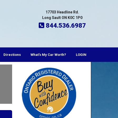
17703 Headline Rd.
Long Sault ON K0C 1P0
844.536.6987
Directions
What's My Car Worth?
LOGIN