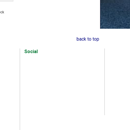
s
eck
back to top
Social