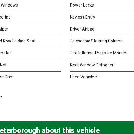
 Windows
Power Locks
teering
Keyless Entry
Wiper
Driver Airbag
d Row Folding Seat
Telescopic Steering Column
meter
Tire Inflation-Pressure Monitor
 Net
Rear Window Defogger
Air Dam
Used Vehicle *
.
eterborough about this vehicle