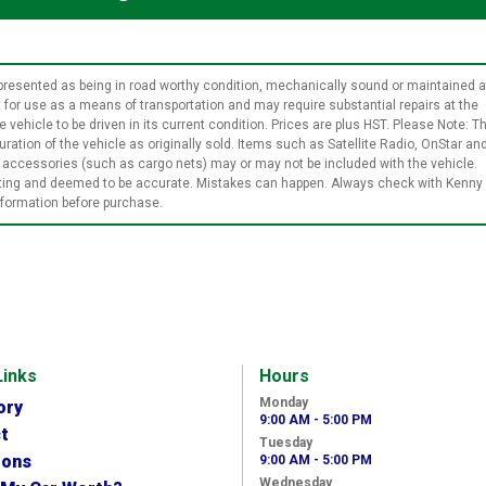
t represented as being in road worthy condition, mechanically sound or maintained a
it for use as a means of transportation and may require substantial repairs at the
 vehicle to be driven in its current condition. Prices are plus HST. Please Note: Th
ration of the vehicle as originally sold. Items such as Satellite Radio, OnStar an
le accessories (such as cargo nets) may or may not be included with the vehicle.
isting and deemed to be accurate. Mistakes can happen. Always check with Kenny
information before purchase.
Links
Hours
Monday
ory
9:00 AM - 5:00 PM
t
Tuesday
ions
9:00 AM - 5:00 PM
Wednesday