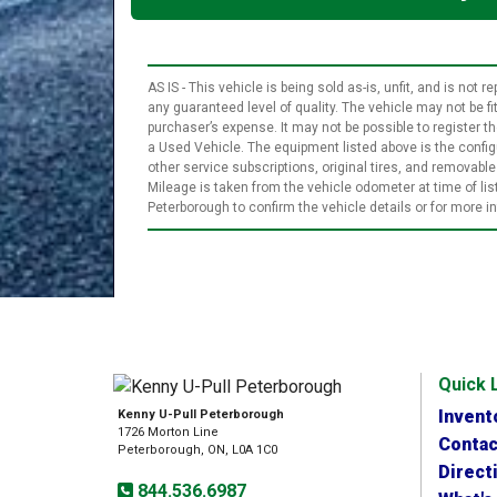
AS IS - This vehicle is being sold as-is, unfit, and is no
any guaranteed level of quality. The vehicle may not be f
purchaser’s expense. It may not be possible to register the
a Used Vehicle. The equipment listed above is the configu
other service subscriptions, original tires, and removab
Mileage is taken from the vehicle odometer at time of l
Peterborough to confirm the vehicle details or for more 
Quick 
Invent
Kenny U-Pull Peterborough
1726 Morton Line
Contac
Peterborough, ON, L0A 1C0
Direct
844.536.6987