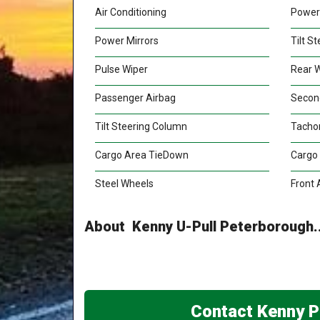
Air Conditioning
Power
Power Mirrors
Tilt S
Pulse Wiper
Rear 
Passenger Airbag
Secon
Tilt Steering Column
Tacho
Cargo Area TieDown
Cargo
Steel Wheels
Front 
About Kenny U-Pull Peterborough..
Contact Kenny P