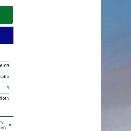
6-09
atic
4
Cloth
any
*
ser’s