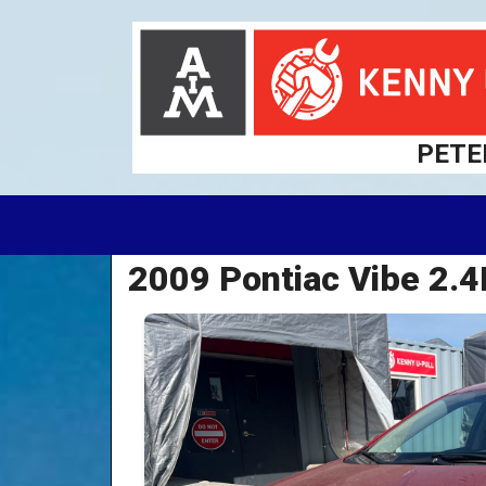
PETE
2009 Pontiac Vibe 2.4