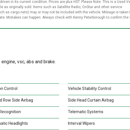
 driven in its current condition. Prices are plus HST. Please Note: This is a Used V
le as originally sold. Items such as Satellite Radio, OnStar and other service
uch as cargo nets) may or may not be included with the vehicle. Mileage is taken
rate. Mistakes can happen. Always check with Kenny Peterborough to confirm the 
engine, vsc, abs and brake.
on Control
Vehicle Stability Control
d Row Side Airbag
Side Head Curtain Airbag
Recognition
Telematic Systems
atic Headlights
Interval Wipers