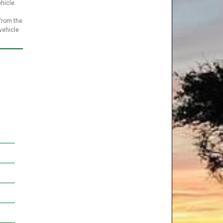
ehicle.
 from the
vehicle