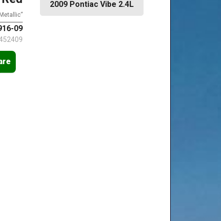
2009 Pontiac Vibe 2.4L
Metallic”
16-09
452409
are