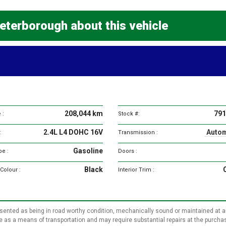
eterborough about this vehicle
Vehicle
specifications
208,044 km
791
 :
Stock #:
2.4L L4 DOHC 16V
Autom
:
Transmission :
Gasoline
pe :
Doors :
Black
 Colour :
Interior Trim :
represented as being in road worthy condition, mechanically sound or maintained at 
use as a means of transportation and may require substantial repairs at the purcha