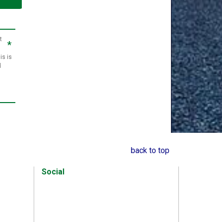
t
*
is is
d
back to top
Social