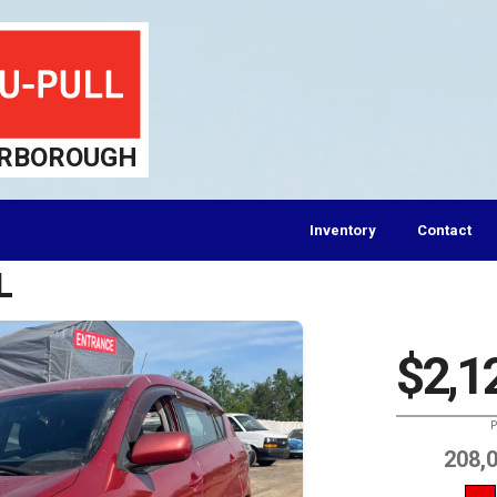
RBOROUGH
Inventory
Contact
L
$2,1
P
208,