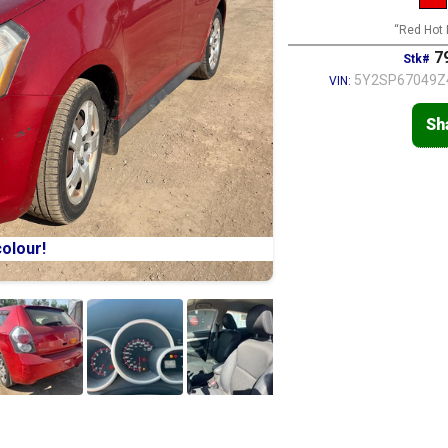
“Red Hot 
79
Stk#
5Y2SP67049Z
VIN:
Sh
olour!