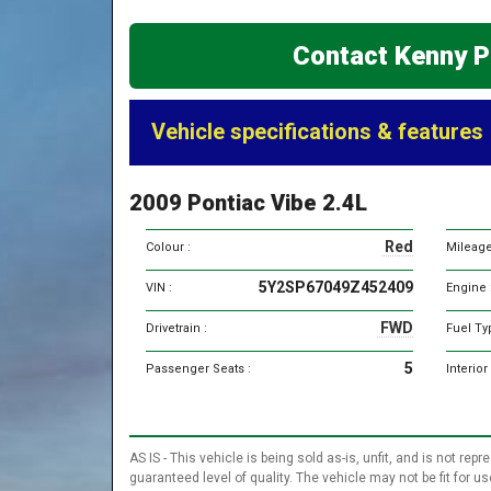
Contact Kenny P
Vehicle specifications & features
2009 Pontiac Vibe 2.4L
Red
Colour :
Mileage
5Y2SP67049Z452409
VIN :
Engine 
FWD
Drivetrain :
Fuel Ty
5
Passenger Seats :
Interior
AS IS - This vehicle is being sold as-is, unfit, and is not 
guaranteed level of quality. The vehicle may not be fit for 