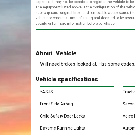
expense. It may not be possible to register the vehicle to be
The equipment listed above is the configuration of the vehic
subscriptions, original tires, and removable accessories (s
vehicle odometer at time of listing and deemed to be accu
details or for more information before purchase.
About Vehicle...
Will need brakes looked at. Has some codes; 
Vehicle specifications
*AS-IS
Tracti
Front Side Airbag
Secon
Child Safety Door Locks
Voice 
Daytime Running Lights
Autom