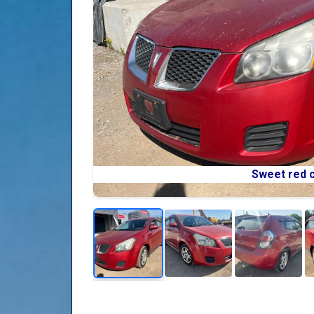
Sweet red c