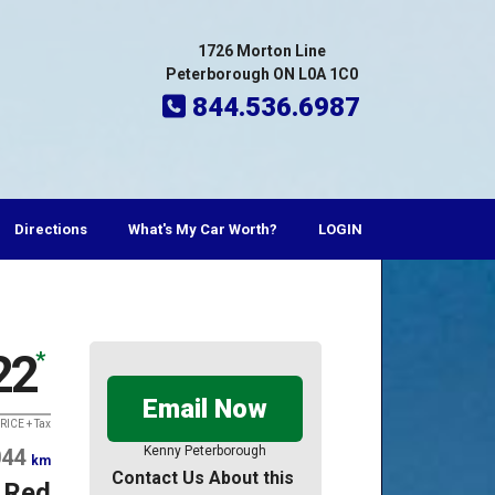
1726 Morton Line
Peterborough ON L0A 1C0
844.536.6987
Directions
What's My Car Worth?
LOGIN
22
*
Email Now
RICE + Tax
Kenny Peterborough
044
km
Contact Us About this
Red