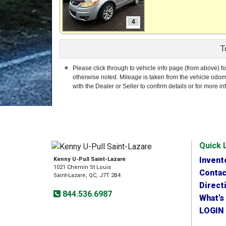
4
T
*
Please click through to vehicle info page (from above) fo
otherwise noted. Mileage is taken from the vehicle odom
with the Dealer or Seller to confirm details or for more in
Quick 
Invent
Kenny U-Pull Saint-Lazare
1021 Chemin St Louis
Contac
Saint-Lazare, QC, J7T 2B4
Direct
844.536.6987
What's
LOGIN