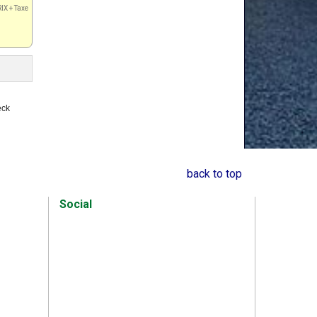
IX + Taxe
s
eck
back to top
Social