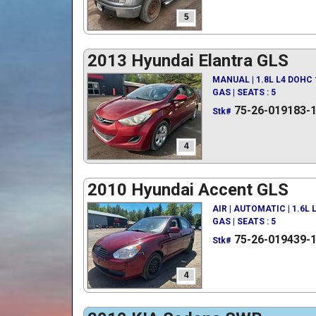
5
2013 Hyundai Elantra GLS
MANUAL | 1.8L L4 DOHC 
GAS | SEATS : 5
75-26-019183-
Stk#
4
2010 Hyundai Accent GLS
AIR | AUTOMATIC | 1.6L
GAS | SEATS : 5
75-26-019439-
Stk#
4