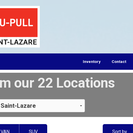
NT-LAZARE
Inventory
Contact
m our 22 Locations
VAN
SUV
Sort by…