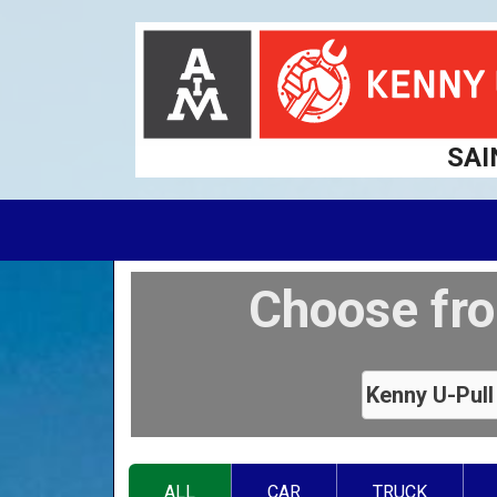
SAI
Choose fro
ALL
CAR
TRUCK