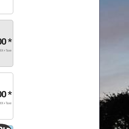
00
*
IX + Taxe
00
*
IX + Taxe