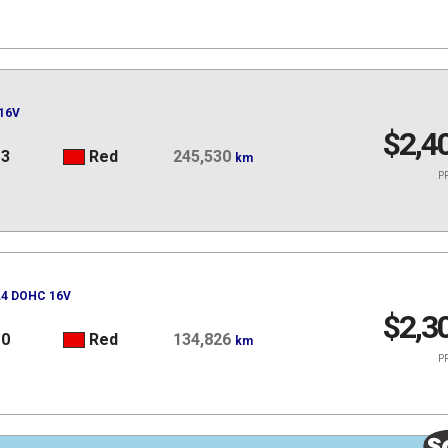
16V
$2,4
13
Red
245,530
km
PR
 L4 DOHC 16V
$2,3
10
Red
134,826
km
PR