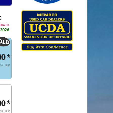
e
UPDATED
 2026
00
*
IX + Taxe
00
*
IX + Taxe