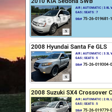
2010 KIA Sedona SWB
AIR | AUTOMATIC | 3.8L
GAS | SEATS : 7
75-26-019681-
Stk#
5
2008 Hyundai Santa Fe GLS
AIR | AUTOMATIC | 3.3L
GAS | SEATS : 5
75-26-019304-
Stk#
5
2008 Suzuki SX4 Crossover 
AIR | AUTOMATIC | 2.0L
GAS | SEATS : 5
75-26-019779-
Stk#