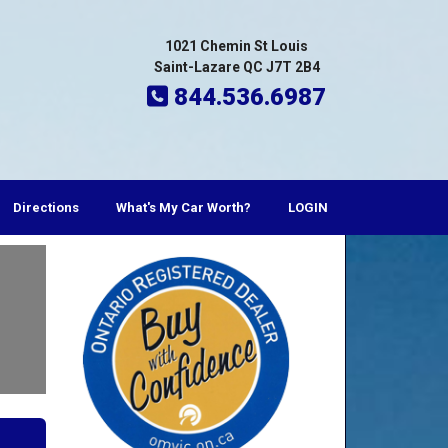
1021 Chemin St Louis
Saint-Lazare QC J7T 2B4
844.536.6987
Directions
What's My Car Worth?
LOGIN