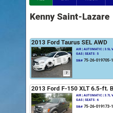
Kenny Saint-Lazare
2013 Ford Taurus SEL AWD
AIR | AUTOMATIC | 3.5L
GAS | SEATS : 5
75-26-019705-
Stk#
7
2013 Ford F-150 XLT 6.5-ft. 
AIR | AUTOMATIC | 3.7L
GAS | SEATS : 6
75-26-019173-
Stk#