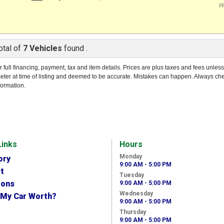
PR
otal of
7 Vehicles
found .
r full financing, payment, tax and item details. Prices are plus taxes and fees unles
eter at time of listing and deemed to be accurate. Mistakes can happen. Always ch
formation.
Links
Hours
Monday
ory
9:00 AM - 5:00 PM
t
Tuesday
ions
9:00 AM - 5:00 PM
Wednesday
 My Car Worth?
9:00 AM - 5:00 PM
Thursday
9:00 AM - 5:00 PM