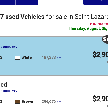
7 used Vehicles
for sale in Saint-Lazar
Our INVENTORY 
Thursday, August, 06,
 V6 DOHC 24V
$2,9
13
White
187,378
km
PR
Bed
 V6 DOHC 24V
$2,9
13
Brown
296,676
km
PR