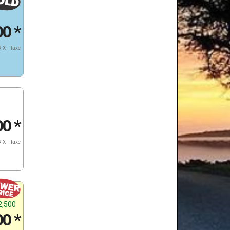
00
*
IX + Taxe
00
*
IX + Taxe
2,500
00
*