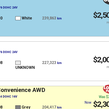
 V6 DOHC 24V
$2,5
10
White
239,863
km
PR
 V6 DOHC 24V
$2,0
08
227,323
km
UNKNOWN
PR
Convenience AWD
 L4 DOHC 16V
Was
$
$2,3
Now
08
Grey
204,417
km