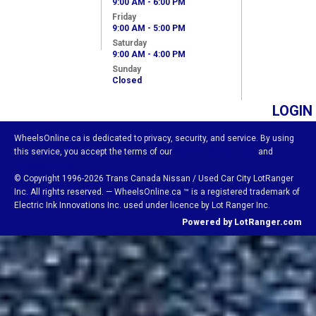
9:00 AM - 6:00 PM
Friday
9:00 AM - 5:00 PM
Saturday
9:00 AM - 4:00 PM
Sunday
Closed
LOGIN
WheelsOnline.ca is dedicated to privacy, security, and service. By using
this service, you accept the terms of our
Visitor Agreement
and
Privacy Policy.
© Copyright 1996-2026 Trans Canada Nissan / Used Car City LotRanger
Inc. All rights reserved. — WheelsOnline.ca ™ is a registered trademark of
Electric Ink Innovations Inc. used under licence by Lot Ranger Inc.
Powered by LotRanger.com