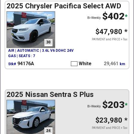
2025 Chrysler Pacifica Select AWD
$402
*
Bi-Weekly
$47,980
*
PAYMENT and PRICE + Tax
30
AIR | AUTOMATIC | 3.6L V6 DOHC 24V
GAS | SEATS : 7
94176A
White
29,461
Stk#
km
2025 Nissan Sentra S Plus
$203
*
Bi-Weekly
$23,980
*
PAYMENT and PRICE + Tax
24