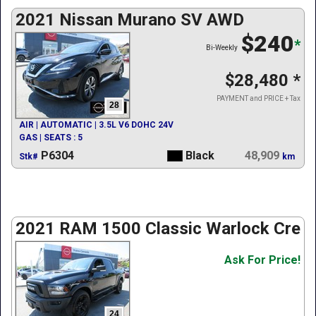
2021 Nissan Murano SV AWD
$240
*
Bi-Weekly
$28,480
*
PAYMENT and PRICE + Tax
28
AIR | AUTOMATIC | 3.5L V6 DOHC 24V
GAS | SEATS : 5
P6304
Black
48,909
Stk#
km
2021 RAM 1500 Classic Warlock Crew
Ask For Price!
24