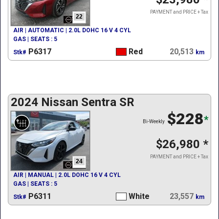
PAYMENT and PRICE + Tax
22
AIR | AUTOMATIC | 2.0L DOHC 16 V 4 CYL
GAS | SEATS : 5
P6317
Red
20,513
Stk#
km
2024 Nissan Sentra SR
$228
*
Bi-Weekly
$26,980
*
PAYMENT and PRICE + Tax
24
AIR | MANUAL | 2.0L DOHC 16 V 4 CYL
GAS | SEATS : 5
P6311
White
23,557
Stk#
km