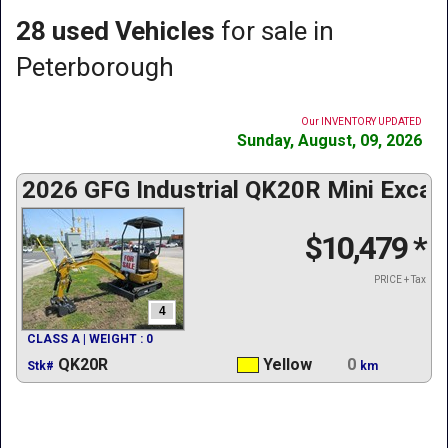
28 used Vehicles
for sale in
Peterborough
Our INVENTORY UPDATED
Sunday, August, 09, 2026
2026 GFG Industrial QK20R Mini Excav
$10,479
*
PRICE + Tax
4
CLASS A | WEIGHT : 0
QK20R
Yellow
0
Stk#
km