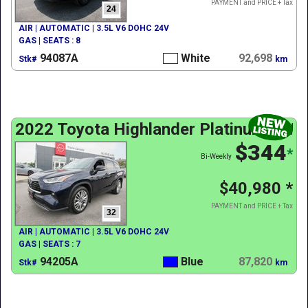
PAYMENT and PRICE + Tax
24
AIR | AUTOMATIC | 3.5L V6 DOHC 24V
GAS | SEATS : 8
94087A
White
92,698
Stk#
km
2022 Toyota Highlander Platinum AWD
$344
*
Bi-Weekly
$40,980
*
PAYMENT and PRICE + Tax
32
AIR | AUTOMATIC | 3.5L V6 DOHC 24V
GAS | SEATS : 7
94205A
Blue
87,820
Stk#
km