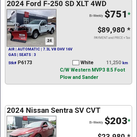
2024 Ford F-250 SD XLT 4WD
$751
*
Bi-Weekly
$89,980
*
PAYMENT and PRICE + Tax
24
AIR | AUTOMATIC | 7.3L V8 OHV 16V
GAS | SEATS : 3
P6173
White
11,250
Stk#
km
C/W Western MVP3 8.5 Foot
Plow and Sander
2024 Nissan Sentra SV CVT
$203
*
Bi-Weekly
$23,980
*