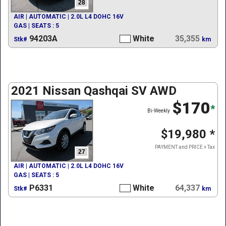
28
AIR | AUTOMATIC | 2.0L L4 DOHC 16V
GAS | SEATS : 5
94203A
White
35,355
Stk#
km
2021 Nissan Qashqai SV AWD
$170
*
Bi-Weekly
$19,980
*
PAYMENT and PRICE + Tax
27
AIR | AUTOMATIC | 2.0L L4 DOHC 16V
GAS | SEATS : 5
P6331
White
64,337
Stk#
km