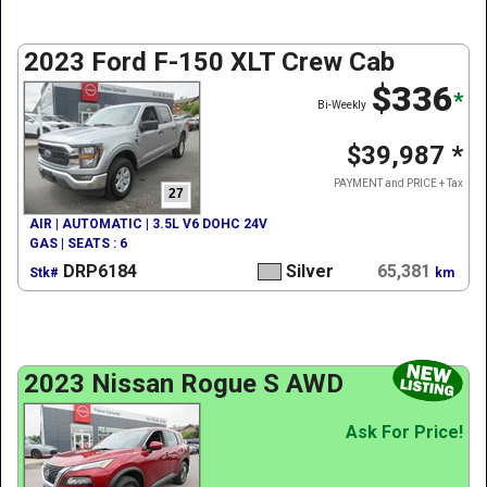
2023 Ford F-150 XLT Crew Cab
$336
*
Bi-Weekly
$39,987
*
PAYMENT and PRICE + Tax
27
AIR | AUTOMATIC | 3.5L V6 DOHC 24V
GAS | SEATS : 6
DRP6184
Silver
65,381
Stk#
km
2023 Nissan Rogue S AWD
Ask For Price!