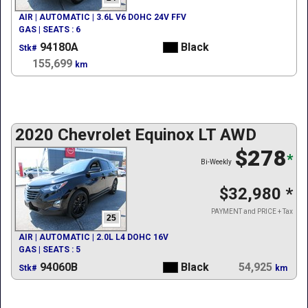
AIR | AUTOMATIC | 3.6L V6 DOHC 24V FFV
GAS | SEATS : 6
94180A
Black
Stk#
155,699
km
2020 Chevrolet Equinox LT AWD
$278
*
Bi-Weekly
$32,980
*
PAYMENT and PRICE + Tax
25
AIR | AUTOMATIC | 2.0L L4 DOHC 16V
GAS | SEATS : 5
94060B
Black
54,925
Stk#
km