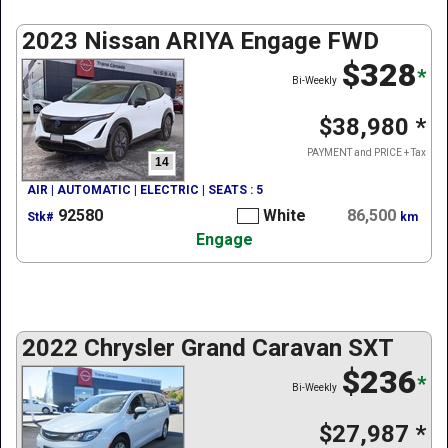
2023 Nissan ARIYA Engage FWD
$328
*
Bi-Weekly
$38,980
*
PAYMENT and PRICE + Tax
14
AIR | AUTOMATIC | ELECTRIC | SEATS : 5
92580
White
86,500
Stk#
km
Engage
2022 Chrysler Grand Caravan SXT
$236
*
Bi-Weekly
$27,987
*