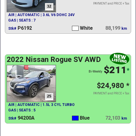
PAYMENT and PRICE + Tax
32
AIR | AUTOMATIC | 3.6L V6 DOHC 24V
GAS | SEATS : 7
P6192
White
88,199
Stk#
km
2022 Nissan Rogue SV AWD
$211
*
Bi-Weekly
$24,980
*
PAYMENT and PRICE + Tax
25
AIR | AUTOMATIC | 1.5L 3 CYL TURBO
GAS | SEATS : 5
94200A
Blue
72,103
Stk#
km