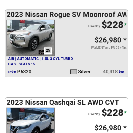
2023 Nissan Rogue SV Moonroof AWD
$228
*
Bi-Weekly
$26,980
*
PAYMENT and PRICE + Tax
25
AIR | AUTOMATIC | 1.5L 3 CYL TURBO
GAS | SEATS : 5
P6320
Silver
40,418
Stk#
km
2023 Nissan Qashqai SL AWD CVT
$228
*
Bi-Weekly
$26,980
*