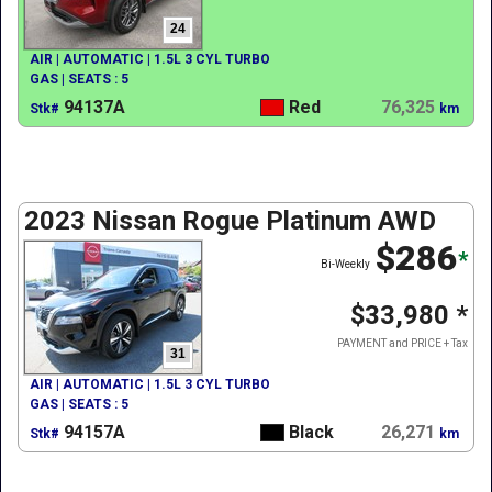
24
AIR | AUTOMATIC | 1.5L 3 CYL TURBO
GAS | SEATS : 5
94137A
Red
76,325
Stk#
km
2023 Nissan Rogue Platinum AWD
$286
*
Bi-Weekly
$33,980
*
PAYMENT and PRICE + Tax
31
AIR | AUTOMATIC | 1.5L 3 CYL TURBO
GAS | SEATS : 5
94157A
Black
26,271
Stk#
km