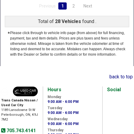
Previous
1
2
Next
Total of
28 Vehicles
found .
*
Please click through to vehicle info page (from above) for full financing,
payment, tax and item details. Prices are plus taxes and fees unless
otherwise noted. Mileage is taken from the vehicle odometer at time of
listing and deemed to be accurate. Mistakes can happen. Always check
with the Dealer or Seller to confirm details or for more information.
back to top
Hours
Social
Monday
Trans Canada Nissan /
9:00 AM - 6:00 PM
Used Car City
Tuesday
1189 Lansdowne St W
9:00 AM - 6:00 PM
Peterborough, ON, K9J
Wednesday
7M2
9:00 AM - 6:00 PM
705.743.4141
Thursday