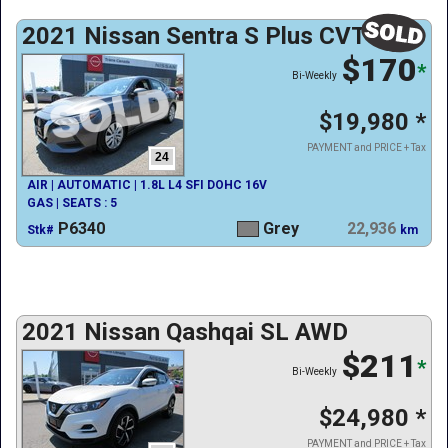
2021 Nissan Sentra S Plus CVT
$170
*
Bi-Weekly
$19,980
*
PAYMENT and PRICE + Tax
24
AIR | AUTOMATIC | 1.8L L4 SFI DOHC 16V
GAS | SEATS : 5
P6340
Grey
22,936
Stk#
km
2021 Nissan Qashqai SL AWD
$211
*
Bi-Weekly
$24,980
*
PAYMENT and PRICE + Tax