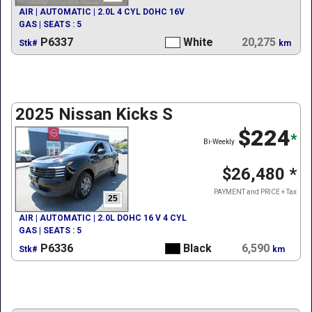
AIR | AUTOMATIC | 2.0L 4 CYL DOHC 16V
GAS | SEATS : 5
P6337
White
20,275
Stk#
km
2025 Nissan Kicks S
$224
*
Bi-Weekly
$26,480
*
PAYMENT and PRICE + Tax
25
AIR | AUTOMATIC | 2.0L DOHC 16 V 4 CYL
GAS | SEATS : 5
P6336
Black
6,590
Stk#
km