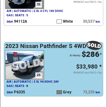
PAYMENT and PRICE + Tax
31
AIR | AUTOMATIC | 2.0L 4 CYL 16V DOHC
GAS | SEATS : 5
94112A
White
30,537
Stk#
km
2023 Nissan Pathfinder S 4WD
$286
*
Bi-Weekly
$33,980
*
PAYMENT and PRICE + Tax
23
AIR | AUTOMATIC | 3.5L V6 DOHC 24V
GAS | SEATS : 8
P6335
Grey
73,235
Stk#
km