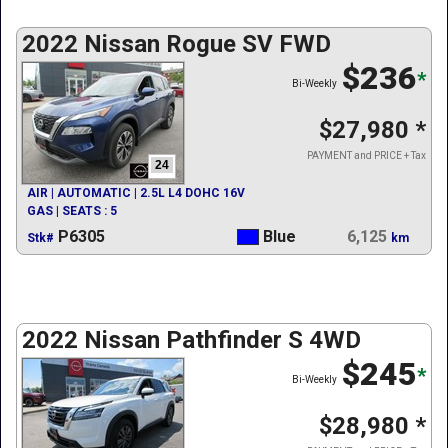
2022 Nissan Rogue SV FWD
$236
*
Bi-Weekly
$27,980
*
PAYMENT and PRICE + Tax
24
AIR | AUTOMATIC | 2.5L L4 DOHC 16V
GAS | SEATS : 5
P6305
Blue
6,125
Stk#
km
2022 Nissan Pathfinder S 4WD
$245
*
Bi-Weekly
$28,980
*