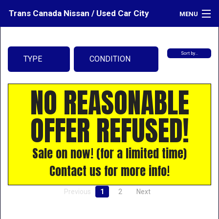
Trans Canada Nissan / Used Car City
MENU
Inventory
Sort by…
TYPE
CONDITION
Credit
Contact
NO REASONABLE
Directions
OFFER REFUSED!
What's My Car Worth?
LOGIN
Sale on now! (for a limited time)
Contact us for more info!
Previous
1
2
Next