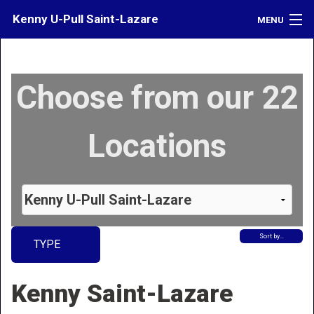
Kenny U-Pull Saint-Lazare
MENU
Inventory
Choose from our 22
Contact
Directions
Locations
What's My Car Worth?
LOGIN
Sort by…
TYPE
Kenny Saint-Lazare