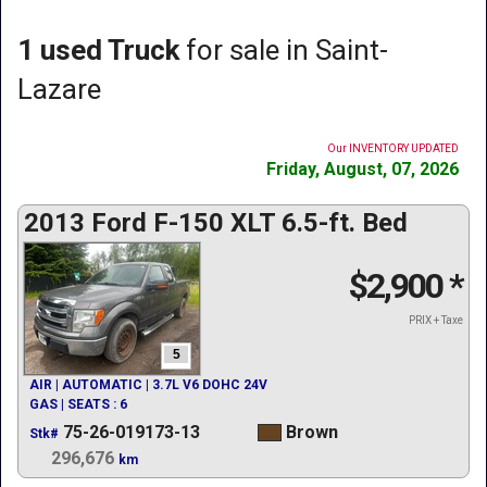
1 used Truck
for sale in Saint-
Lazare
Our INVENTORY UPDATED
Friday, August, 07, 2026
2013 Ford F-150 XLT 6.5-ft. Bed
$2,900
*
PRIX + Taxe
5
AIR | AUTOMATIC | 3.7L V6 DOHC 24V
GAS | SEATS : 6
75-26-019173-13
Brown
Stk#
296,676
km