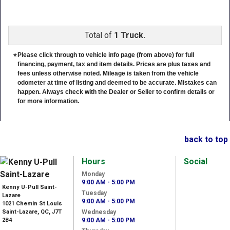
Total of
1 Truck.
*
Please click through to vehicle info page (from above) for full
financing, payment, tax and item details. Prices are plus taxes and
fees unless otherwise noted. Mileage is taken from the vehicle
odometer at time of listing and deemed to be accurate. Mistakes can
happen. Always check with the Dealer or Seller to confirm details or
for more information.
back to top
Hours
Social
Monday
9:00 AM - 5:00 PM
Kenny U-Pull Saint-
Tuesday
Lazare
9:00 AM - 5:00 PM
1021 Chemin St Louis
Saint-Lazare, QC, J7T
Wednesday
2B4
9:00 AM - 5:00 PM