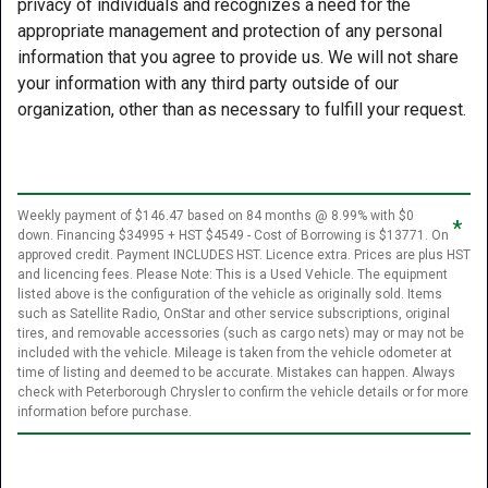
privacy of individuals and recognizes a need for the
appropriate management and protection of any personal
information that you agree to provide us. We will not share
your information with any third party outside of our
organization, other than as necessary to fulfill your request.
Weekly payment of $146.47 based on 84 months @ 8.99% with $0
*
down. Financing $34995 + HST $4549 - Cost of Borrowing is $13771. On
approved credit. Payment INCLUDES HST. Licence extra. Prices are plus HST
and licencing fees. Please Note: This is a Used Vehicle. The equipment
listed above is the configuration of the vehicle as originally sold. Items
such as Satellite Radio, OnStar and other service subscriptions, original
tires, and removable accessories (such as cargo nets) may or may not be
included with the vehicle. Mileage is taken from the vehicle odometer at
time of listing and deemed to be accurate. Mistakes can happen. Always
check with Peterborough Chrysler to confirm the vehicle details or for more
information before purchase.