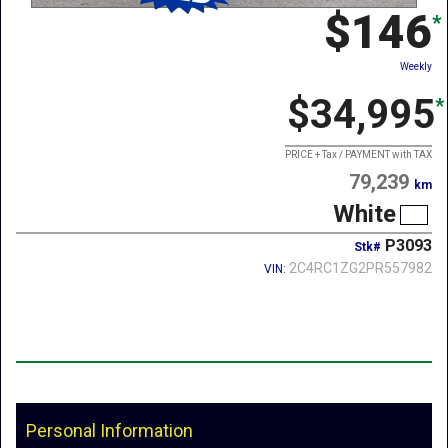
$146
*
Weekly
$34,995
*
PRICE + Tax / PAYMENT with TAX
79,239
km
White
P3093
Stk#
2C4RC1ZG2PR557982
VIN:
Personal Information