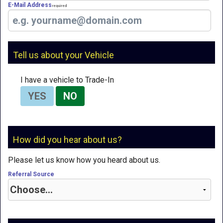
E-Mail Address
Required
Tell us about your Vehicle
I have a vehicle to Trade-In
YES
NO
How did you hear about us?
Please let us know how you heard about us.
Referral Source