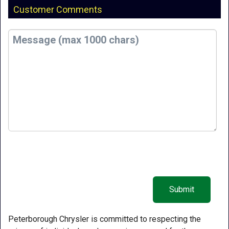
Customer Comments
Peterborough Chrysler is committed to respecting the