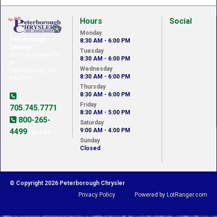
Hours
Social
Monday
Peterborough
8:30 AM - 6:00 PM
Chrysler
Tuesday
2017 Lansdowne St.
8:30 AM - 6:00 PM
W.
Wednesday
Peterborough, ON,
8:30 AM - 6:00 PM
K9J 7Y4
Thursday
8:30 AM - 6:00 PM
Friday
705.745.7771
8:30 AM - 5:00 PM
800-265-
Saturday
4499
9:00 AM - 4:00 PM
Toll Free
Sunday
Closed
© Copyright 2026 Peterborough Chrysler
Privacy Policy
Powered by LotRanger.com