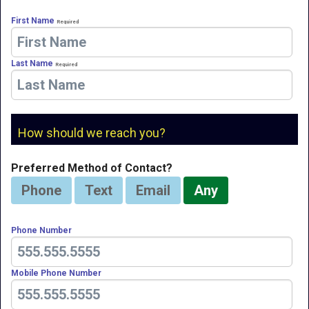
First Name
Required
Last Name
Required
How should we reach you?
Preferred Method of Contact?
Phone
Text
Email
Any
Phone Number
Mobile Phone Number