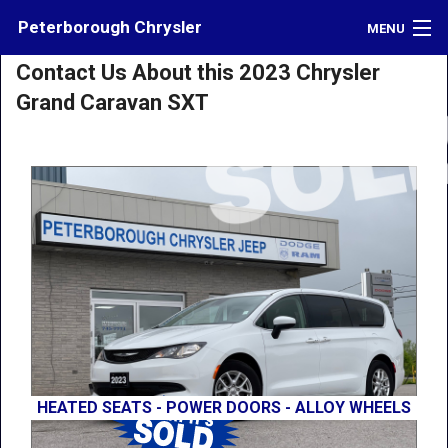
Peterborough Chrysler
MENU
Contact Us About this 2023 Chrysler
Inventory
Grand Caravan SXT
Credit
Contact
Directions
What's My Car Worth?
LOGIN
HEATED SEATS - POWER DOORS - ALLOY WHEELS