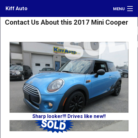
Kiff Auto
MENU
Contact Us About this 2017 Mini Cooper
Inventory
Credit
Contact
Directions
What's My Car Worth?
LOGIN
Sharp looker!!! Drives like new!!