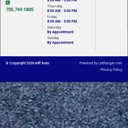
8:00 AM - 5:00 PM
Thursday
705.749.1805
8:00 AM - 5:00 PM
Friday
8:00 AM - 5:00 PM
Saturday
By Appointment
Sunday
By Appointment
© Copyright 2026 Kiff Auto
Powered by LotRanger.com
Privacy Policy