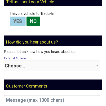
Tell us about your Vehicle
I have a vehicle to Trade-In
YES
NO
How did you hear about us?
Please let us know how you heard about us.
Referral Source
Customer Comments