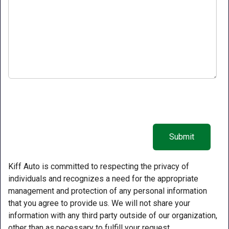
Kiff Auto is committed to respecting the privacy of
individuals and recognizes a need for the appropriate
management and protection of any personal information
that you agree to provide us. We will not share your
information with any third party outside of our organization,
other than as necessary to fulfill your request.