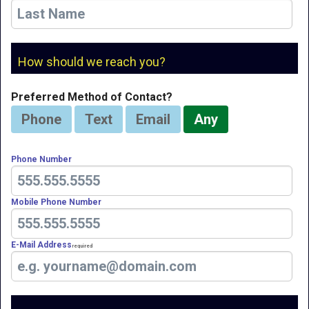
How should we reach you?
Preferred Method of Contact?
Phone
Text
Email
Any
Phone Number
Mobile Phone Number
E-Mail Address
Required