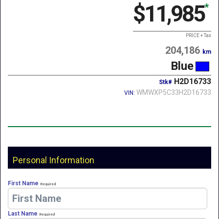
$11,985
*
PRICE + Tax
204,186
km
Blue
H2D16733
Stk#
WMWXP5C33H2D16733
VIN:
Personal Information
First Name
Required
Last Name
Required