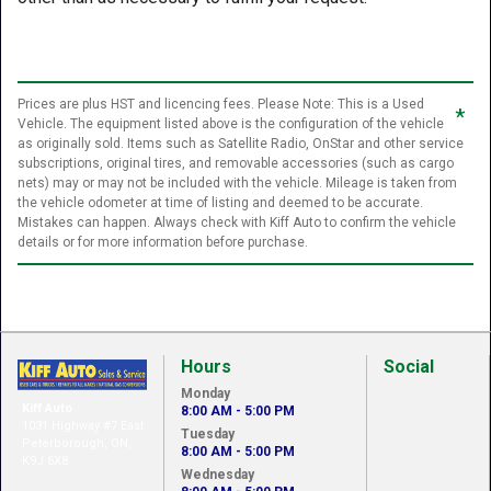
Prices are plus HST and licencing fees. Please Note: This is a Used
*
Vehicle. The equipment listed above is the configuration of the vehicle
as originally sold. Items such as Satellite Radio, OnStar and other service
subscriptions, original tires, and removable accessories (such as cargo
nets) may or may not be included with the vehicle. Mileage is taken from
the vehicle odometer at time of listing and deemed to be accurate.
Mistakes can happen. Always check with Kiff Auto to confirm the vehicle
details or for more information before purchase.
Hours
Social
Monday
Kiff Auto
8:00 AM - 5:00 PM
1031 Highway #7 East
Tuesday
Peterborough, ON,
8:00 AM - 5:00 PM
K9J 6X8
Wednesday