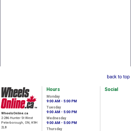
back to top
Hours
Social
Monday
9:00 AM - 5:00 PM
Tuesday
9:00 AM - 5:00 PM
WheelsOnline.ca
2-286 Hunter St West
Wednesday
Peterborough, ON, K9H
9:00 AM - 5:00 PM
2L8
Thursday