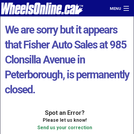
MENU
Home
We are sorry but it appears
Find a Dealer
that Fisher Auto Sales at 985
Sell Your Car
Clonsilla Avenue in
Login
Peterborough, is permanently
closed.
Spot an Error?
Please let us know!
Send us your correction