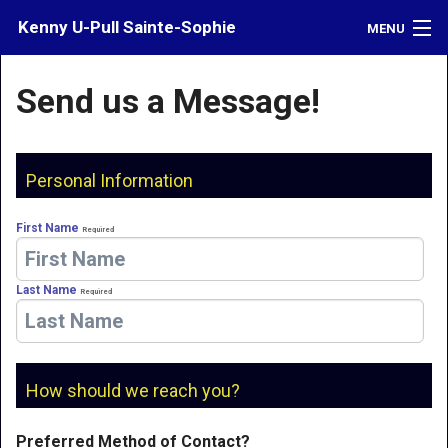
Kenny U-Pull Sainte-Sophie
MENU
Inventory
Send us a Message!
Contact
Directions
Personal Information
What's My Car Worth?
First Name
Required
LOGIN
Last Name
Required
How should we reach you?
Preferred Method of Contact?