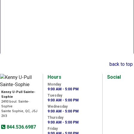
back to top
Hours
Social
Monday
9:00 AM - 5:00 PM
Kenny U-Pull Sainte-
Tuesday
Sophie
9:00 AM - 5:00 PM
2493 boul. Sainte-
Sophie
Wednesday
Sainte Sophie, QC, J5J
9:00 AM - 5:00 PM
2V3
Thursday
9:00 AM - 5:00 PM
844.536.6987
Friday
9:00 AM - 5:00 PM