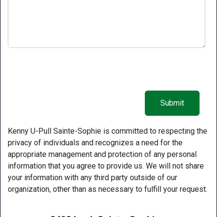
Kenny U-Pull Sainte-Sophie is committed to respecting the
privacy of individuals and recognizes a need for the
appropriate management and protection of any personal
information that you agree to provide us. We will not share
your information with any third party outside of our
organization, other than as necessary to fulfill your request.