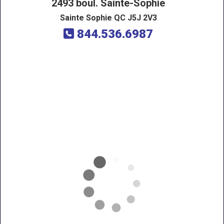
2493 boul. Sainte-Sophie
Sainte Sophie QC J5J 2V3
844.536.6987