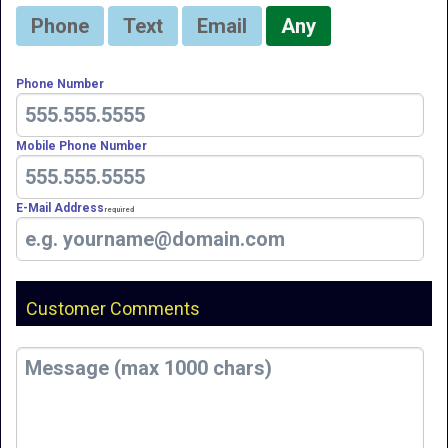
Phone
Text
Email
Any
Phone Number
Mobile Phone Number
E-Mail Address
Required
Customer Comments