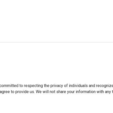
ommitted to respecting the privacy of individuals and recogni
agree to provide us. We will not share your information with any t