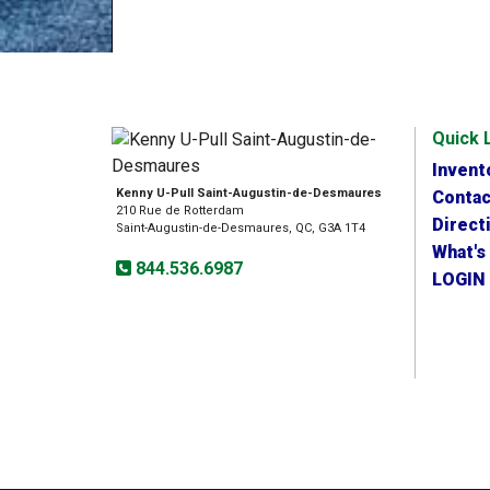
Quick 
Invent
Kenny U-Pull Saint-Augustin-de-Desmaures
Contac
210 Rue de Rotterdam
Direct
Saint-Augustin-de-Desmaures, QC, G3A 1T4
What's
844.536.6987
LOGIN