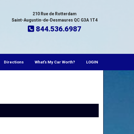
210 Rue de Rotterdam
Saint-Augustin-de-Desmaures QC G3A 1T4
844.536.6987
Directions
What's My Car Worth?
LOGIN