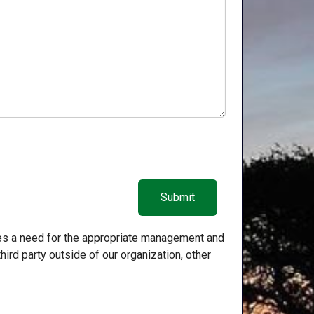
zes a need for the appropriate management and
hird party outside of our organization, other