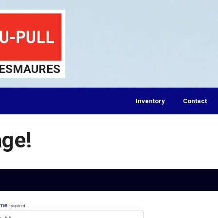
DESMAURES
Inventory
Contact
ge!
ame
Required