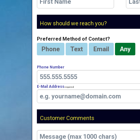
How should we reach you?
Preferred Method of Contact?
Phone
Text
Email
Any
Phone Number
E-Mail Address
Required
Customer Comments