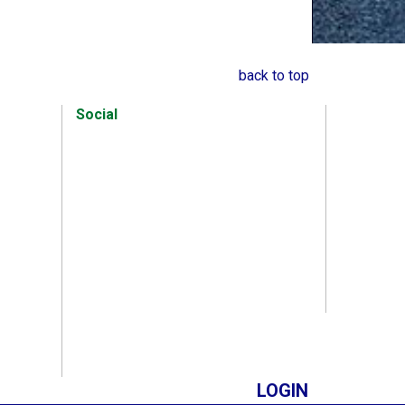
back to top
Social
LOGIN