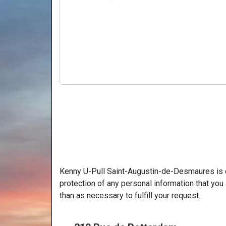
Kenny U-Pull Saint-Augustin-de-Desmaures is c
protection of any personal information that you 
than as necessary to fulfill your request.