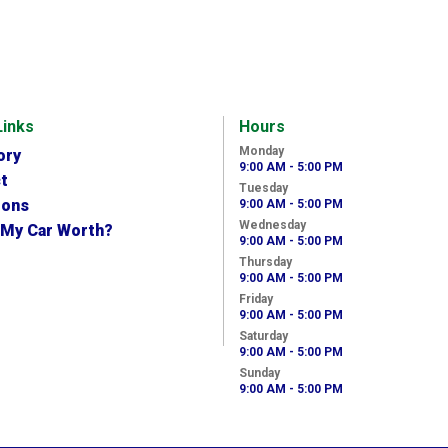
Links
Hours
Monday
ory
9:00 AM - 5:00 PM
t
Tuesday
ions
9:00 AM - 5:00 PM
Wednesday
 My Car Worth?
9:00 AM - 5:00 PM
Thursday
9:00 AM - 5:00 PM
Friday
9:00 AM - 5:00 PM
Saturday
9:00 AM - 5:00 PM
Sunday
9:00 AM - 5:00 PM