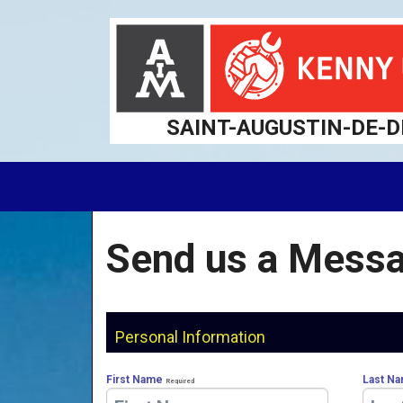
SAINT-AUGUSTIN-DE-
Send us a Messa
Personal Information
First Name
Last N
Required