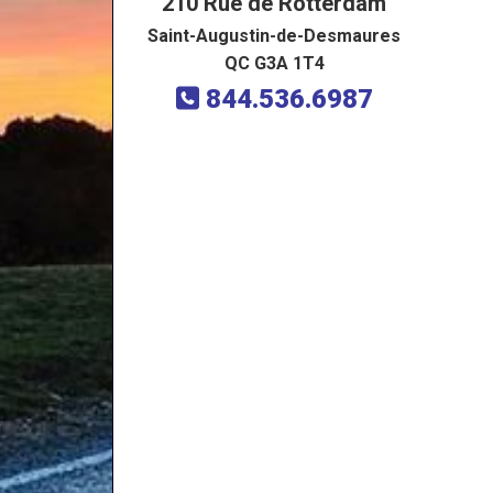
210 Rue de Rotterdam
Saint-Augustin-de-Desmaures
QC G3A 1T4
844.536.6987