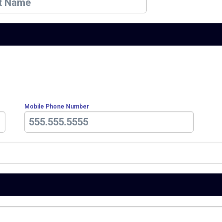
Mobile Phone Number