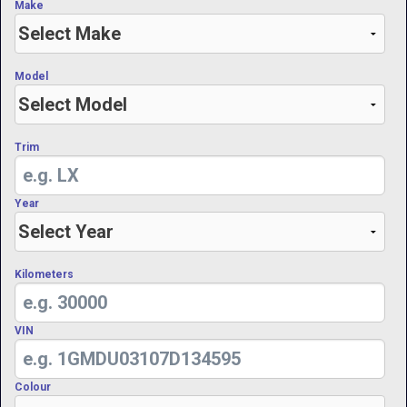
Make
Model
Trim
Year
Kilometers
VIN
Colour