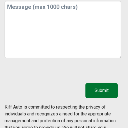
Kiff Auto is committed to respecting the privacy of
individuals and recognizes a need for the appropriate
management and protection of any personal information
that you agree to provide us. We will not share your