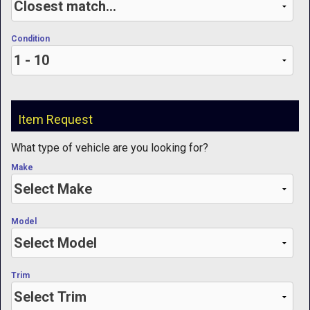
Condition
Item Request
What type of vehicle are you looking for?
Make
Model
Trim