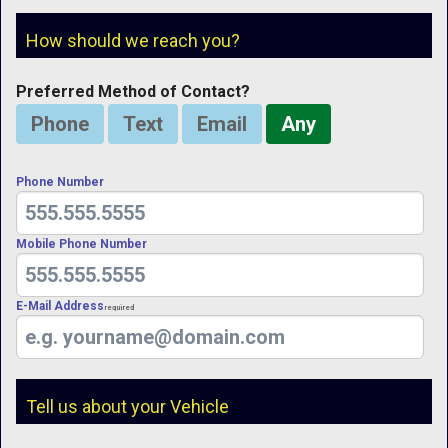
How should we reach you?
Preferred Method of Contact?
Phone
Text
Email
Any
Phone Number
Mobile Phone Number
E-Mail Address
Required
Tell us about your Vehicle