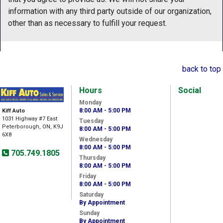
information with any third party outside of our organization,
other than as necessary to fulfill your request.
back to top
Hours
Social
Monday
8:00 AM - 5:00 PM
Kiff Auto
1031 Highway #7 East
Tuesday
Peterborough, ON, K9J
8:00 AM - 5:00 PM
6X8
Wednesday
8:00 AM - 5:00 PM
705.749.1805
Thursday
8:00 AM - 5:00 PM
Friday
8:00 AM - 5:00 PM
Saturday
By Appointment
Sunday
By Appointment