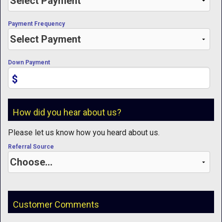
Payment Frequency
Down Payment
$
How did you hear about us?
Please let us know how you heard about us.
Referral Source
Customer Comments