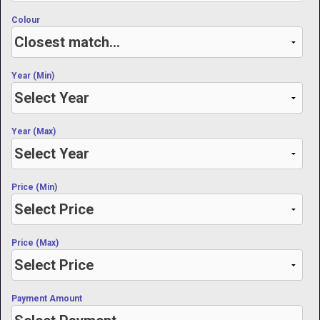
Colour
Year (Min)
Year (Max)
Price (Min)
Price (Max)
Payment Amount