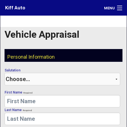
Kiff Auto
MENU
Inventory
Vehicle Appraisal
Credit
Contact
Personal Information
Directions
Salutation
What's My Car Worth?
LOGIN
First Name
Required
Last Name
Required